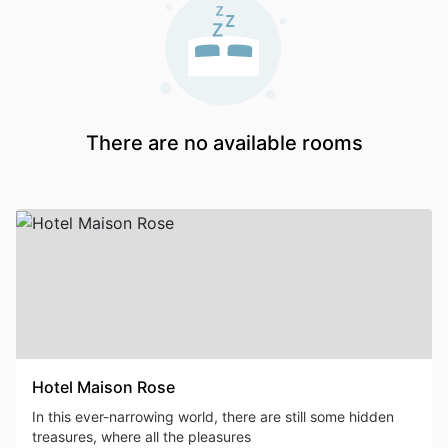
There are no available rooms
Hotel Maison Rose
In this ever-narrowing world, there are still some hidden
treasures, where all the pleasures