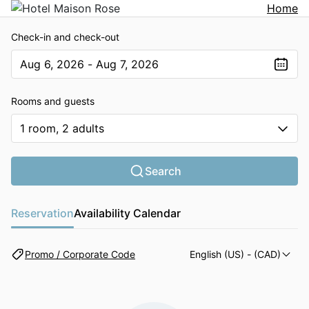
Home
Check-in and check-out
Aug 6, 2026 - Aug 7, 2026
The present value is Aug 6, 2026 - Aug 7, 2026
Rooms and guests
1 room, 2 adults
Search
Reservation
Availability Calendar
Promo / Corporate Code
English (US)
- (CAD)